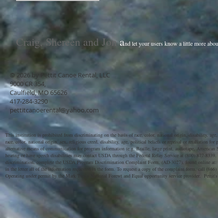
Craig, Shereen and Jon
a
nd let your users know a little more abou
© 2026 by Pettit Canoe Rental, LLC
9000 CR 354,
Caulfield, MO 65626
417-284-3290
pettitcanoerental@yahoo.com
This institution is prohibited from discriminating on the basis of race, color, national origin, disability, a
race, color, national origin, sex, religious creed, disability, age, political beliefs or reprisal or retaliation
alternative means of communication for program information (e.g. Braille, large print, audiotape, American S
hearing or have speech disabilities may contact USDA through the Federal Relay Service at (800) 877-8339.
discrimination, complete the USDA Program Discrimination Complaint Form, (AD-3027), found online at:
in the letter all of the information requested in the form. To request a copy of the complaint form, call (866
Operating under permit by the Mark Twain National Forewt and Equal opportunity service provider. Pettit's