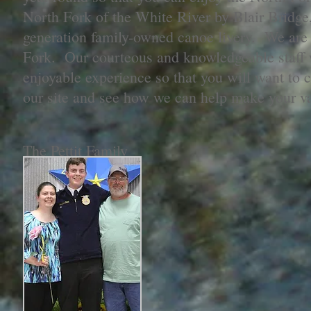
North Fork of the White River by Blair Bridge, 
generation family-owned canoe livery. We are t
Fork. Our courteous and knowledgeable staff w
enjoyable experience so that you will want to
our site and see how we can help make your v
The Pettit Family