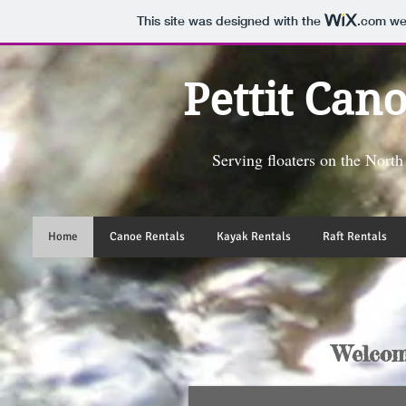
This site was designed with the
.com
web
Pettit Can
Serving floaters on the Nort
Home
Canoe Rentals
Kayak Rentals
Raft Rentals
Welcom